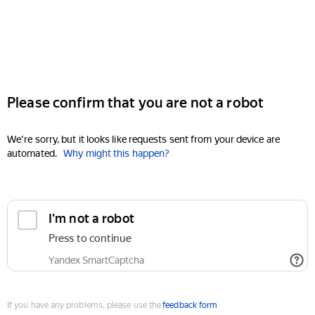
Please confirm that you are not a robot
We're sorry, but it looks like requests sent from your device are
automated.
Why might this happen?
I'm not a robot
Press to continue
Yandex SmartCaptcha
If you have any problems, please use the
feedback form