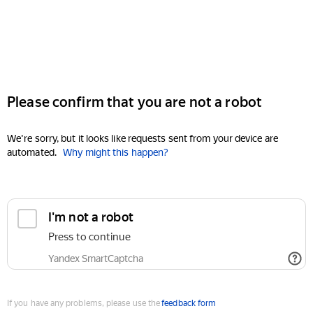
Please confirm that you are not a robot
We're sorry, but it looks like requests sent from your device are
automated.
Why might this happen?
I'm not a robot
Press to continue
Yandex SmartCaptcha
If you have any problems, please use the
feedback form