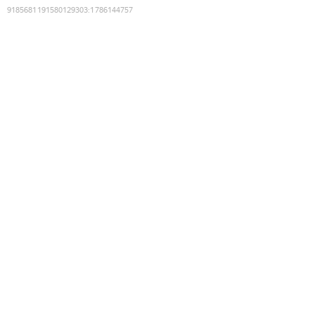
9185681191580129303
:
1786144757