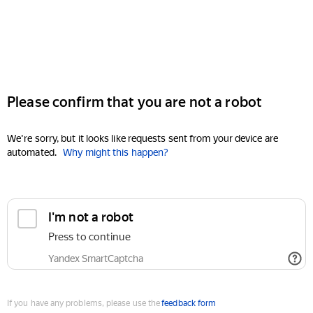
Please confirm that you are not a robot
We're sorry, but it looks like requests sent from your device are
automated.
Why might this happen?
I'm not a robot
Press to continue
Yandex SmartCaptcha
If you have any problems, please use the
feedback form