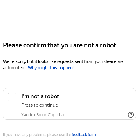
Please confirm that you are not a robot
We're sorry, but it looks like requests sent from your device are
automated.
Why might this happen?
I'm not a robot
Press to continue
Yandex SmartCaptcha
If you have any problems, please use the
feedback form