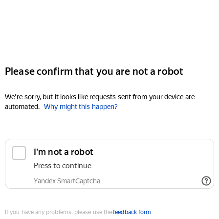
Please confirm that you are not a robot
We're sorry, but it looks like requests sent from your device are
automated.
Why might this happen?
I'm not a robot
Press to continue
Yandex SmartCaptcha
If you have any problems, please use the
feedback form