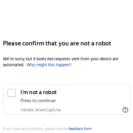
Please confirm that you are not a robot
We're sorry, but it looks like requests sent from your device are
automated.
Why might this happen?
I'm not a robot
Press to continue
Yandex SmartCaptcha
If you have any problems, please use the
feedback form