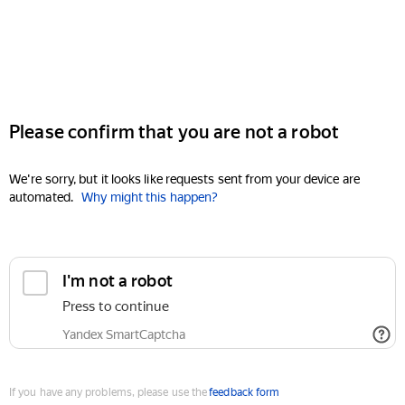
Please confirm that you are not a robot
We're sorry, but it looks like requests sent from your device are
automated.
Why might this happen?
I'm not a robot
Press to continue
Yandex SmartCaptcha
If you have any problems, please use the
feedback form