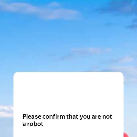
Please confirm that you are not
a robot