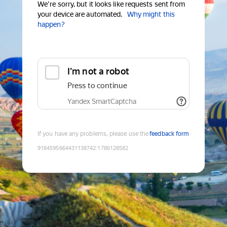
We're sorry, but it looks like requests sent from
your device are automated.
Why might this
happen?
I'm not a robot
Press to continue
Yandex SmartCaptcha
If you have any problems, please use the
feedback form
9184595664431138742
:
1786128582