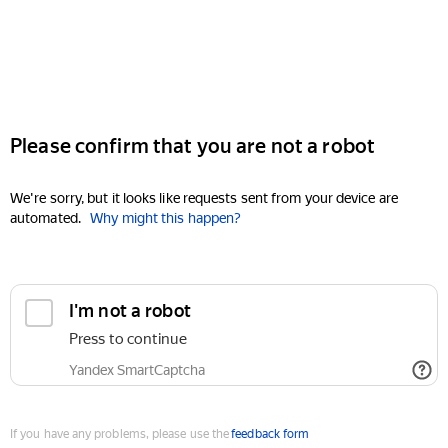
Please confirm that you are not a robot
We're sorry, but it looks like requests sent from your device are
automated.
Why might this happen?
I'm not a robot
Press to continue
Yandex SmartCaptcha
If you have any problems, please use the
feedback form