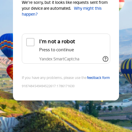
We're sorry, but it looks like requests sent from
your device are automated.
Why might this
happen?
I'm not a robot
Press to continue
Yandex SmartCaptcha
If you have any problems, please use the
feedback form
9187484549494522617
:
1786171630