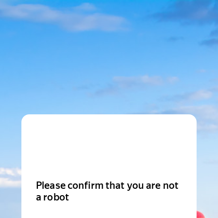
Please confirm that you are not
a robot