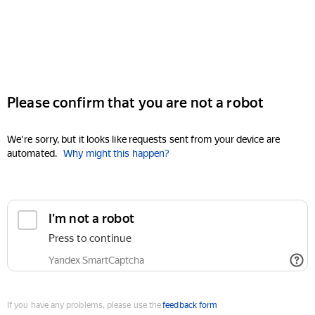
Please confirm that you are not a robot
We're sorry, but it looks like requests sent from your device are
automated.
Why might this happen?
I'm not a robot
Press to continue
Yandex SmartCaptcha
If you have any problems, please use the
feedback form