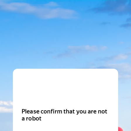
Please confirm that you are not
a robot