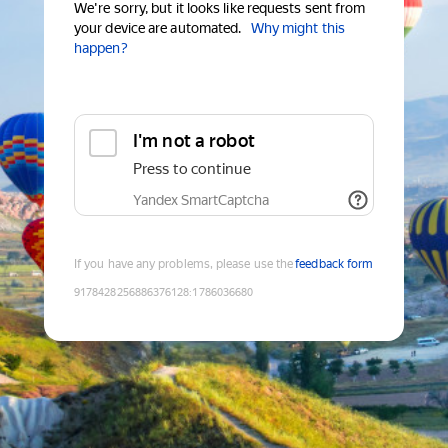
We're sorry, but it looks like requests sent from
your device are automated.
Why might this
happen?
I'm not a robot
Press to continue
Yandex SmartCaptcha
If you have any problems, please use the
feedback form
9178428256886376128
:
1786036680