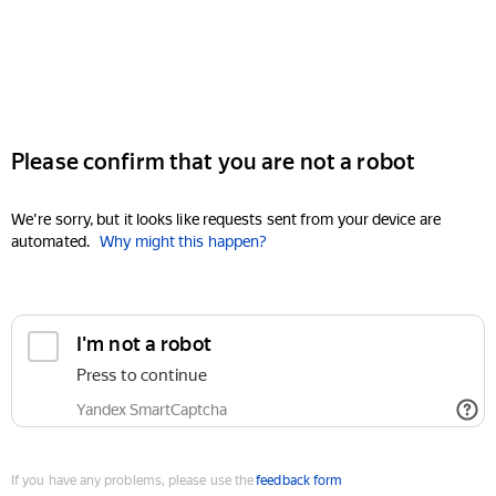
Please confirm that you are not a robot
We're sorry, but it looks like requests sent from your device are
automated.
Why might this happen?
I'm not a robot
Press to continue
Yandex SmartCaptcha
If you have any problems, please use the
feedback form