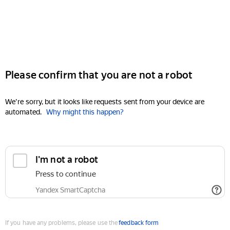
Please confirm that you are not a robot
We're sorry, but it looks like requests sent from your device are
automated.
Why might this happen?
I'm not a robot
Press to continue
Yandex SmartCaptcha
If you have any problems, please use the
feedback form