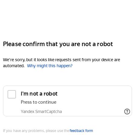
Please confirm that you are not a robot
We're sorry, but it looks like requests sent from your device are
automated.
Why might this happen?
I'm not a robot
Press to continue
Yandex SmartCaptcha
If you have any problems, please use the
feedback form