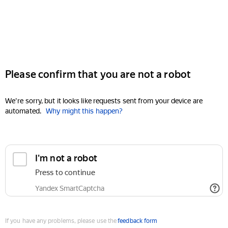
Please confirm that you are not a robot
We're sorry, but it looks like requests sent from your device are
automated.
Why might this happen?
I'm not a robot
Press to continue
Yandex SmartCaptcha
If you have any problems, please use the
feedback form