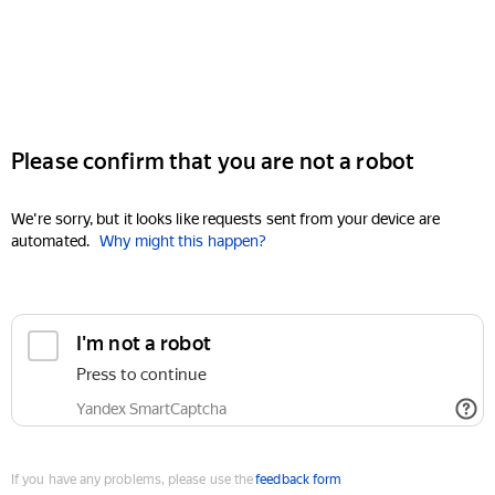
Please confirm that you are not a robot
We're sorry, but it looks like requests sent from your device are
automated.
Why might this happen?
I'm not a robot
Press to continue
Yandex SmartCaptcha
If you have any problems, please use the
feedback form