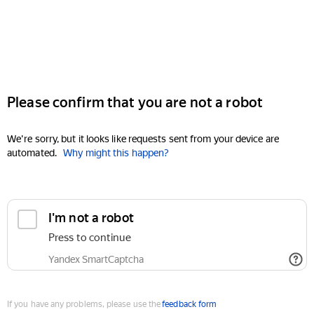
Please confirm that you are not a robot
We're sorry, but it looks like requests sent from your device are
automated.
Why might this happen?
I'm not a robot
Press to continue
Yandex SmartCaptcha
If you have any problems, please use the
feedback form