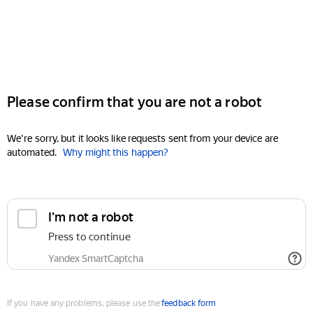
Please confirm that you are not a robot
We're sorry, but it looks like requests sent from your device are
automated.
Why might this happen?
I'm not a robot
Press to continue
Yandex SmartCaptcha
If you have any problems, please use the
feedback form