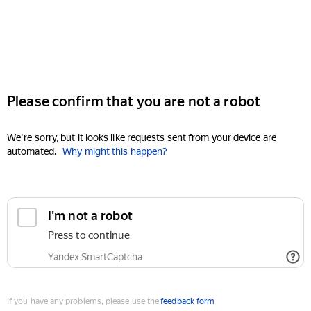
Please confirm that you are not a robot
We're sorry, but it looks like requests sent from your device are
automated.
Why might this happen?
I'm not a robot
Press to continue
Yandex SmartCaptcha
If you have any problems, please use the
feedback form