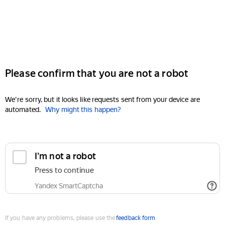
Please confirm that you are not a robot
We're sorry, but it looks like requests sent from your device are
automated.
Why might this happen?
I'm not a robot
Press to continue
Yandex SmartCaptcha
If you have any problems, please use the
feedback form