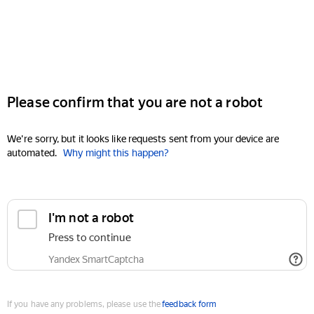
Please confirm that you are not a robot
We're sorry, but it looks like requests sent from your device are
automated.
Why might this happen?
I'm not a robot
Press to continue
Yandex SmartCaptcha
If you have any problems, please use the
feedback form