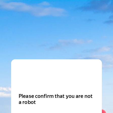
Please confirm that you are not
a robot