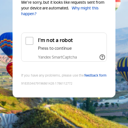
We're sorry, but it looks like requests sent from
your device are automated.
Why might this
happen?
I'm not a robot
Press to continue
Yandex SmartCaptcha
If you have any problems, please use the
feedback form
9183534679196861428
:
1786112772