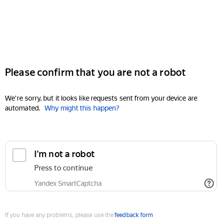
Please confirm that you are not a robot
We're sorry, but it looks like requests sent from your device are
automated.
Why might this happen?
I'm not a robot
Press to continue
Yandex SmartCaptcha
If you have any problems, please use the
feedback form