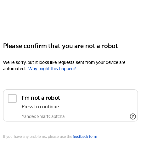
Please confirm that you are not a robot
We're sorry, but it looks like requests sent from your device are
automated.
Why might this happen?
I'm not a robot
Press to continue
Yandex SmartCaptcha
If you have any problems, please use the
feedback form