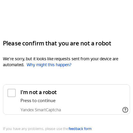
Please confirm that you are not a robot
We're sorry, but it looks like requests sent from your device are
automated.
Why might this happen?
I'm not a robot
Press to continue
Yandex SmartCaptcha
If you have any problems, please use the
feedback form