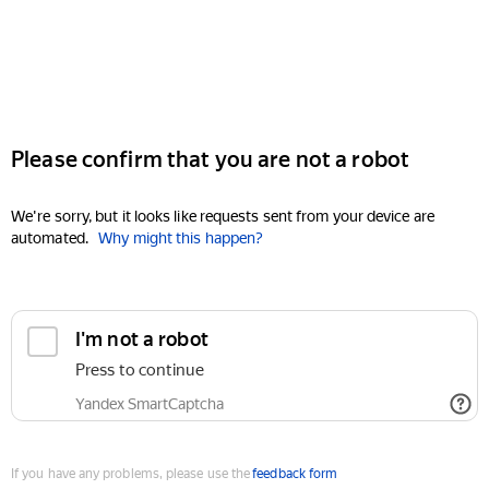
Please confirm that you are not a robot
We're sorry, but it looks like requests sent from your device are
automated.
Why might this happen?
I'm not a robot
Press to continue
Yandex SmartCaptcha
If you have any problems, please use the
feedback form