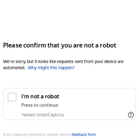
Please confirm that you are not a robot
We're sorry, but it looks like requests sent from your device are
automated.
Why might this happen?
I'm not a robot
Press to continue
Yandex SmartCaptcha
If you have any problems, please use the
feedback form