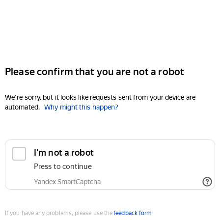
Please confirm that you are not a robot
We're sorry, but it looks like requests sent from your device are
automated.
Why might this happen?
I'm not a robot
Press to continue
Yandex SmartCaptcha
If you have any problems, please use the
feedback form