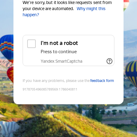
We're sorry, but it looks like requests sent from
your device are automated.
Why might this
happen?
I'm not a robot
Press to continue
Yandex SmartCaptcha
If you have any problems, please use the
feedback form
9178705496085789569
:
1786040811