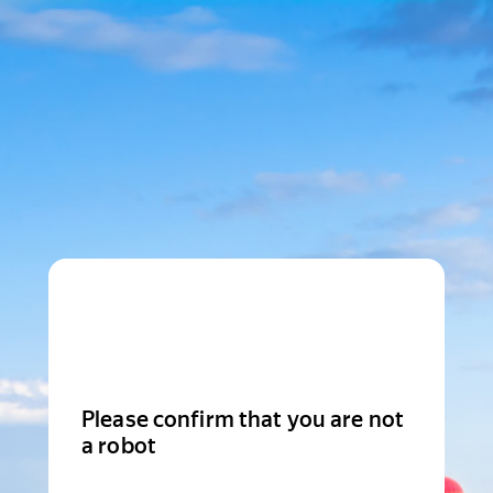
Please confirm that you are not
a robot