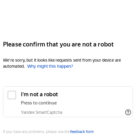
Please confirm that you are not a robot
We're sorry, but it looks like requests sent from your device are
automated.
Why might this happen?
I'm not a robot
Press to continue
Yandex SmartCaptcha
If you have any problems, please use the
feedback form