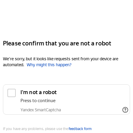
Please confirm that you are not a robot
We're sorry, but it looks like requests sent from your device are
automated.
Why might this happen?
I'm not a robot
Press to continue
Yandex SmartCaptcha
If you have any problems, please use the
feedback form