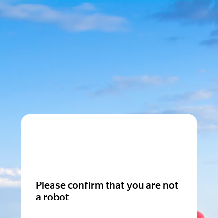
Please confirm that you are not
a robot