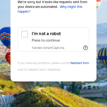
We're sorry, but it looks like requests sent from
your device are automated.
Why might this
happen?
I'm not a robot
Press to continue
Yandex SmartCaptcha
If you have any problems, please use the
feedback form
9181707186920511822
:
1786085540