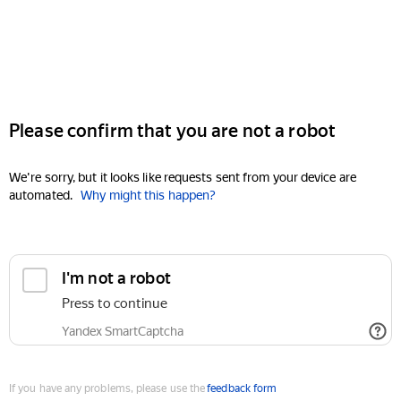
Please confirm that you are not a robot
We're sorry, but it looks like requests sent from your device are
automated.
Why might this happen?
I'm not a robot
Press to continue
Yandex SmartCaptcha
If you have any problems, please use the
feedback form