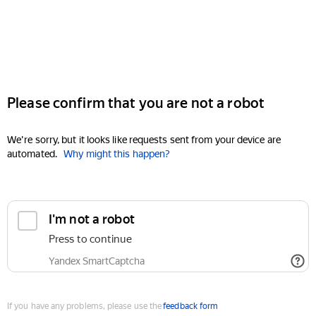
Please confirm that you are not a robot
We're sorry, but it looks like requests sent from your device are
automated.
Why might this happen?
I'm not a robot
Press to continue
Yandex SmartCaptcha
If you have any problems, please use the
feedback form