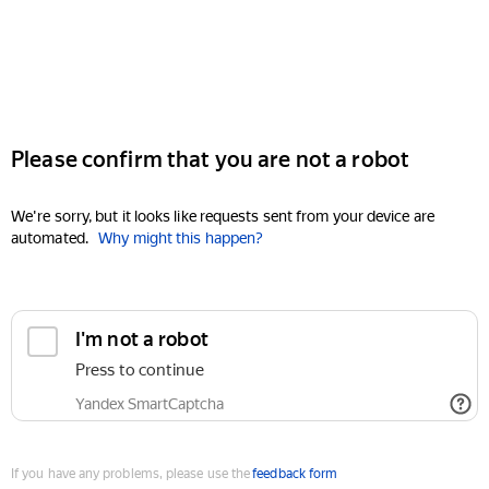
Please confirm that you are not a robot
We're sorry, but it looks like requests sent from your device are
automated.
Why might this happen?
I'm not a robot
Press to continue
Yandex SmartCaptcha
If you have any problems, please use the
feedback form