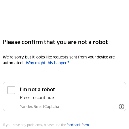
Please confirm that you are not a robot
We're sorry, but it looks like requests sent from your device are
automated.
Why might this happen?
I'm not a robot
Press to continue
Yandex SmartCaptcha
If you have any problems, please use the
feedback form