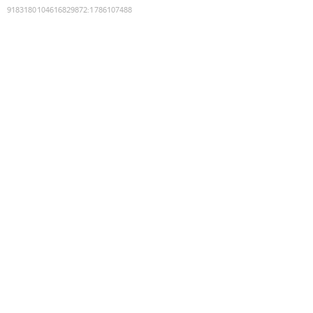
9183180104616829872
:
1786107488