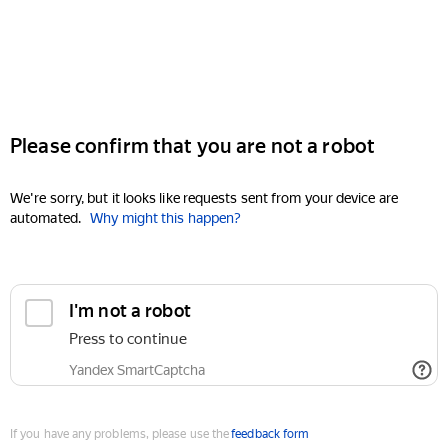
Please confirm that you are not a robot
We're sorry, but it looks like requests sent from your device are
automated.
Why might this happen?
I'm not a robot
Press to continue
Yandex SmartCaptcha
If you have any problems, please use the
feedback form