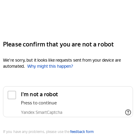
Please confirm that you are not a robot
We're sorry, but it looks like requests sent from your device are
automated.
Why might this happen?
I'm not a robot
Press to continue
Yandex SmartCaptcha
If you have any problems, please use the
feedback form