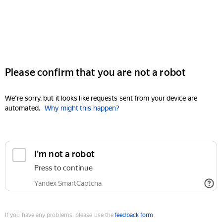
Please confirm that you are not a robot
We're sorry, but it looks like requests sent from your device are
automated.
Why might this happen?
I'm not a robot
Press to continue
Yandex SmartCaptcha
If you have any problems, please use the
feedback form