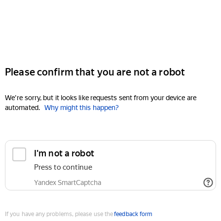
Please confirm that you are not a robot
We're sorry, but it looks like requests sent from your device are
automated.
Why might this happen?
I'm not a robot
Press to continue
Yandex SmartCaptcha
If you have any problems, please use the
feedback form