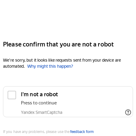
Please confirm that you are not a robot
We're sorry, but it looks like requests sent from your device are
automated.
Why might this happen?
I'm not a robot
Press to continue
Yandex SmartCaptcha
If you have any problems, please use the
feedback form