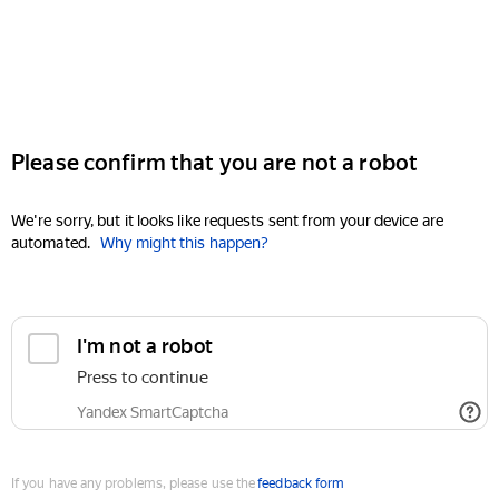
Please confirm that you are not a robot
We're sorry, but it looks like requests sent from your device are
automated.
Why might this happen?
I'm not a robot
Press to continue
Yandex SmartCaptcha
If you have any problems, please use the
feedback form