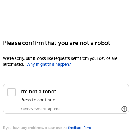
Please confirm that you are not a robot
We're sorry, but it looks like requests sent from your device are
automated.
Why might this happen?
I'm not a robot
Press to continue
Yandex SmartCaptcha
If you have any problems, please use the
feedback form