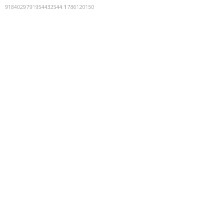
9184029791954432544
:
1786120150