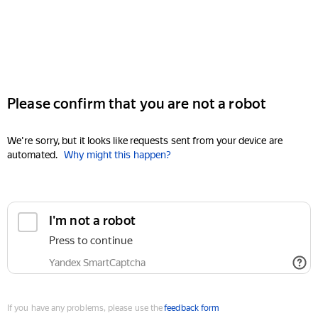
Please confirm that you are not a robot
We're sorry, but it looks like requests sent from your device are
automated.
Why might this happen?
I'm not a robot
Press to continue
Yandex SmartCaptcha
If you have any problems, please use the
feedback form