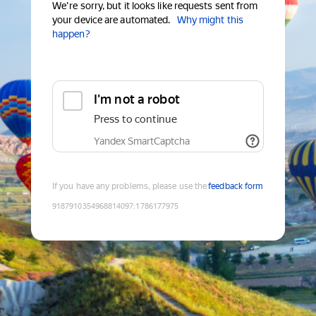
We're sorry, but it looks like requests sent from
your device are automated.
Why might this
happen?
I'm not a robot
Press to continue
Yandex SmartCaptcha
If you have any problems, please use the
feedback form
9187910354968814097
:
1786177975