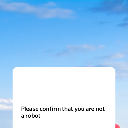
Please confirm that you are not
a robot