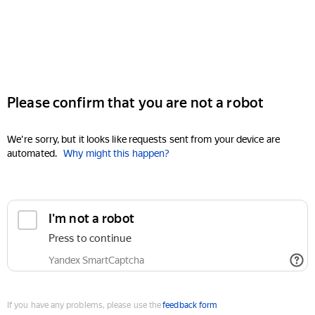
Please confirm that you are not a robot
We're sorry, but it looks like requests sent from your device are
automated.
Why might this happen?
I'm not a robot
Press to continue
Yandex SmartCaptcha
If you have any problems, please use the
feedback form