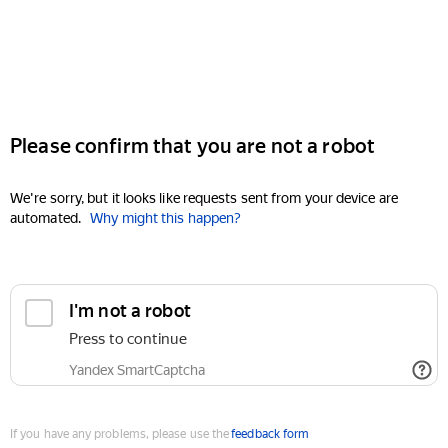
Please confirm that you are not a robot
We're sorry, but it looks like requests sent from your device are
automated.
Why might this happen?
I'm not a robot
Press to continue
Yandex SmartCaptcha
If you have any problems, please use the
feedback form