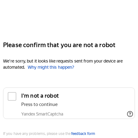
Please confirm that you are not a robot
We're sorry, but it looks like requests sent from your device are
automated.
Why might this happen?
I'm not a robot
Press to continue
Yandex SmartCaptcha
If you have any problems, please use the
feedback form