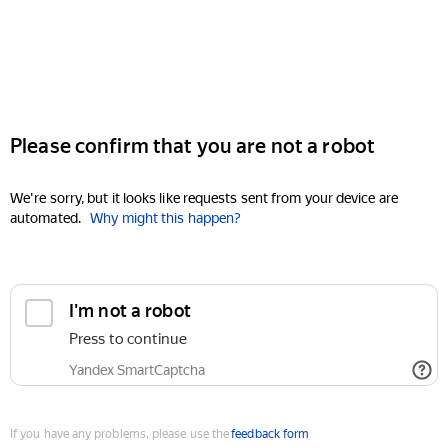
Please confirm that you are not a robot
We're sorry, but it looks like requests sent from your device are
automated.
Why might this happen?
I'm not a robot
Press to continue
Yandex SmartCaptcha
If you have any problems, please use the
feedback form